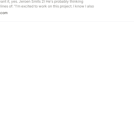
I want it, yes. Jeroen Smits 2) He's probably thinking
ines of: "I'm excited to work on this project. I know I also
 WO2) He's probably thinking something along the lines of:
.com
on this project.