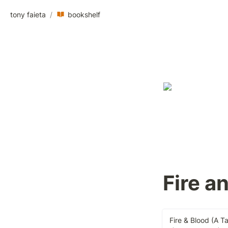
tony faieta
/
bookshelf
Fire a
Fire & Blood (A T