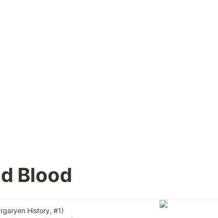
nd Blood
argaryen History, #1)