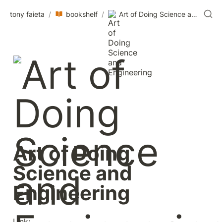
tony faieta
/
bookshelf
/
Art of Doing Science and Engineering
Art of Doing 
Science and 
Engineering
Link: