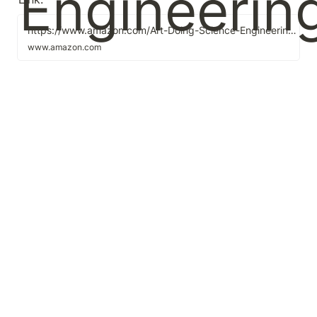
https://www.amazon.com/Art-Doing-Science-Engineering-Learning/dp/1732265178/ref=sr_1_2?crid=3SB88QI14HOLX&dchild=1&keywords=the+art+of+science+and+engineering&qid=1600657516&sprefix=the+art+of+science+and+e%2Caps%2C-1&sr=8-2
www.amazon.com