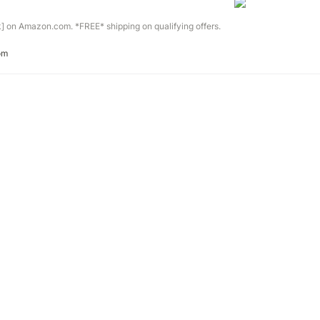
] on Amazon.com. *FREE* shipping on qualifying offers.
om