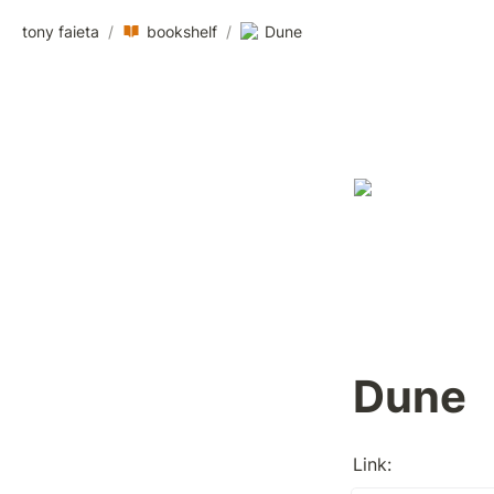
tony faieta
/
bookshelf
/
Dune
Dune
Link: