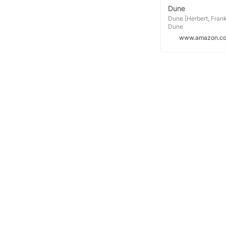
Dune
Dune [Herbert, Frank
Dune
www.amazon.c