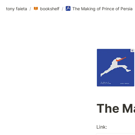
tony faieta
/
bookshelf
/
The Making of Prince of Persia
The Ma
Link: