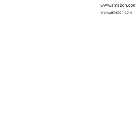
www.amazon.co
www.amazon.com