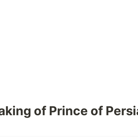
king of Prince of Persi